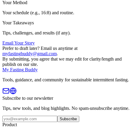
Your Method
Your schedule (e.g., 16:8) and routine.
Your Takeaways
Tips, challenges, and results (if any).
Email Your Story
Prefer to draft later? Email us anytime at
myfastingbuddy@gmail.com
.
By submitting, you agree that we may edit for clarity/length and
publish on our site.
My
Fasting
Buddy
Tools, guidance, and community for sustainable intermittent fasting.
Subscribe to our newsletter
Tips, new tools, and blog highlights. No spam-unsubscribe anytime.
Subscribe
Product