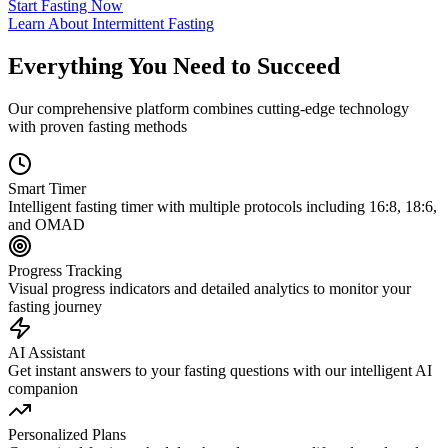
Start Fasting Now
Learn About Intermittent Fasting
Everything You Need to Succeed
Our comprehensive platform combines cutting-edge technology
with proven fasting methods
Smart Timer
Intelligent fasting timer with multiple protocols including 16:8, 18:6,
and OMAD
Progress Tracking
Visual progress indicators and detailed analytics to monitor your
fasting journey
AI Assistant
Get instant answers to your fasting questions with our intelligent AI
companion
Personalized Plans