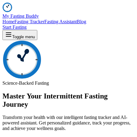
My Fasting Buddy
Home
Fasting Tracker
Fasting Assistant
Blog
Start Fasting
Toggle menu
Science-Backed Fasting
Master Your
Intermittent Fasting
Journey
Transform your health with our intelligent fasting tracker and AI-
powered assistant. Get personalized guidance, track your progress,
and achieve your wellness goals.