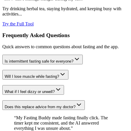
Try drinking herbal tea, staying hydrated, and keeping busy with
activities...
Try the Full Tool
Frequently Asked Questions
Quick answers to common questions about fasting and the app.
Is intermittent fasting safe for everyone?
Will I lose muscle while fasting?
What if I feel dizzy or unwell?
Does this replace advice from my doctor?
“My Fasting Buddy made fasting finally click. The
timer kept me consistent, and the AI answered
everything I was unsure about.”