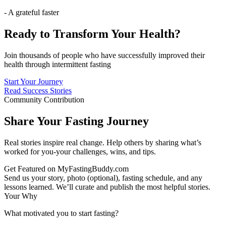
- A grateful faster
Ready to Transform Your Health?
Join thousands of people who have successfully improved their
health through intermittent fasting
Start Your Journey
Read Success Stories
Community Contribution
Share Your Fasting Journey
Real stories inspire real change. Help others by sharing what’s
worked for you-your challenges, wins, and tips.
Get Featured on MyFastingBuddy.com
Send us your story, photo (optional), fasting schedule, and any
lessons learned. We’ll curate and publish the most helpful stories.
Your Why
What motivated you to start fasting?