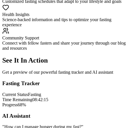
Customized fasting schedules that adapt to your lifestyle and goals
Health Insights
Science-backed information and tips to optimize your fasting
experience
Community Support
Connect with fellow fasters and share your journey through our blog
and resources
See It In Action
Get a preview of our powerful fasting tracker and AI assistant
Fasting Tracker
Current Status
Fasting
Time Remaining
08:42:15
Progress
68%
AI Assistant
"How can I manage hunger during my fast?"